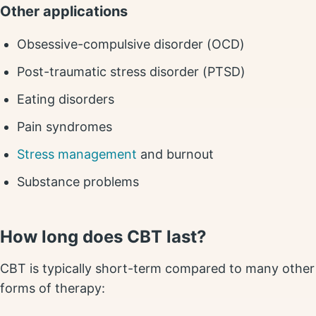
Other applications
Obsessive-compulsive disorder (OCD)
Post-traumatic stress disorder (PTSD)
Eating disorders
Pain syndromes
Stress management
and burnout
Substance problems
How long does CBT last?
CBT is typically short-term compared to many other
forms of therapy: