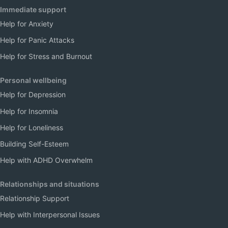
Immediate support
Help for Anxiety
Help for Panic Attacks
Help for Stress and Burnout
Personal wellbeing
Help for Depression
Help for Insomnia
Help for Loneliness
Building Self-Esteem
Help with ADHD Overwhelm
Relationships and situations
Relationship Support
Help with Interpersonal Issues