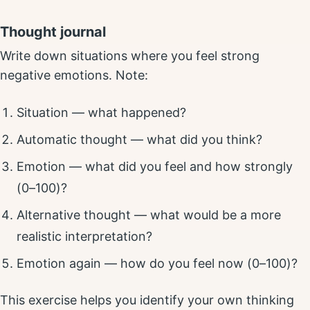
Thought journal
Write down situations where you feel strong
negative emotions. Note:
Situation — what happened?
Automatic thought — what did you think?
Emotion — what did you feel and how strongly
(0–100)?
Alternative thought — what would be a more
realistic interpretation?
Emotion again — how do you feel now (0–100)?
This exercise helps you identify your own thinking