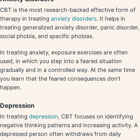
CBT is the most research-backed effective form of
therapy in treating
anxiety disorders
. It helps in
treating generalized anxiety disorder, panic disorder,
social phobia, and specific phobias.
In treating anxiety, exposure exercises are often
used, in which you step into a feared situation
gradually and in a controlled way. At the same time
you learn that the feared consequences don’t
happen.
Depression
In treating
depression
, CBT focuses on identifying
negative thinking patterns and increasing activity. A
depressed person often withdraws from daily