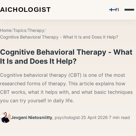
FI
Home
/
Topics
/
Therapy
/
Cognitive Behavioral Therapy - What It Is and Does It Help?
Cognitive Behavioral Therapy - What
It Is and Does It Help?
Cognitive behavioral therapy (CBT) is one of the most
researched forms of therapy. This article explains how
CBT works, what it helps with, and what basic techniques
you can try yourself in daily life.
Jevgeni Nietosniitty
,
psychologist
·
25 April 2026
·
7
min read