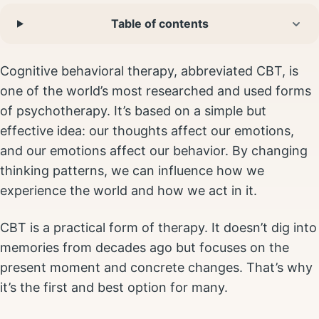
Table of contents
Cognitive behavioral therapy, abbreviated CBT, is
one of the world’s most researched and used forms
of psychotherapy. It’s based on a simple but
effective idea: our thoughts affect our emotions,
and our emotions affect our behavior. By changing
thinking patterns, we can influence how we
experience the world and how we act in it.
CBT is a practical form of therapy. It doesn’t dig into
memories from decades ago but focuses on the
present moment and concrete changes. That’s why
it’s the first and best option for many.