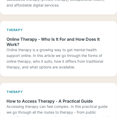
and affordable digital services.
THERAPY
Online Therapy - Who Is It For and How Does It
Work?
Online therapy is a growing way to get mental health
support online. In this article we go through the forms of
online therapy, who it suits, how it differs from traditional
therapy, and what options are available.
THERAPY
How to Access Therapy - A Practical Guide
Accessing therapy can feel complex. In this practical guide
we go through all the routes to therapy - from public