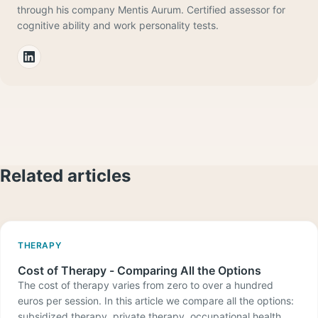
through his company Mentis Aurum. Certified assessor for
cognitive ability and work personality tests.
Related articles
THERAPY
Cost of Therapy - Comparing All the Options
The cost of therapy varies from zero to over a hundred
euros per session. In this article we compare all the options:
subsidized therapy, private therapy, occupational health,