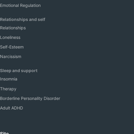
Emotional Regulation
Relationships and self
Relationships
Loneliness
Self-Esteem
Narcissism
Sleep and support
Insomnia
Therapy
Borderline Personality Disorder
Adult ADHD
Site