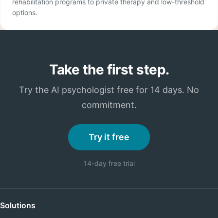
rehabilitation programs to private therapy and low-threshold
options.
Take the first step.
Try the AI psychologist free for 14 days. No
commitment.
Try it free
14-day free trial
Solutions