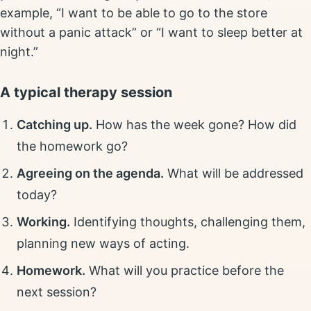
example, “I want to be able to go to the store
without a panic attack” or “I want to sleep better at
night.”
A typical therapy session
Catching up.
How has the week gone? How did
the homework go?
Agreeing on the agenda.
What will be addressed
today?
Working.
Identifying thoughts, challenging them,
planning new ways of acting.
Homework.
What will you practice before the
next session?