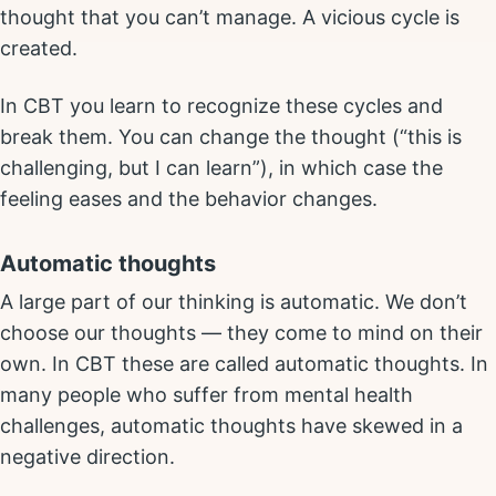
thought that you can’t manage. A vicious cycle is
created.
In CBT you learn to recognize these cycles and
break them. You can change the thought (“this is
challenging, but I can learn”), in which case the
feeling eases and the behavior changes.
Automatic thoughts
A large part of our thinking is automatic. We don’t
choose our thoughts — they come to mind on their
own. In CBT these are called automatic thoughts. In
many people who suffer from mental health
challenges, automatic thoughts have skewed in a
negative direction.