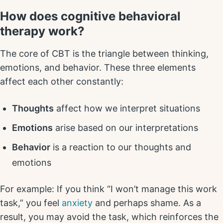
How does cognitive behavioral
therapy work?
The core of CBT is the triangle between thinking,
emotions, and behavior. These three elements
affect each other constantly:
Thoughts
affect how we interpret situations
Emotions
arise based on our interpretations
Behavior
is a reaction to our thoughts and
emotions
For example: If you think “I won’t manage this work
task,” you feel
anxiety
and perhaps shame. As a
result, you may avoid the task, which reinforces the