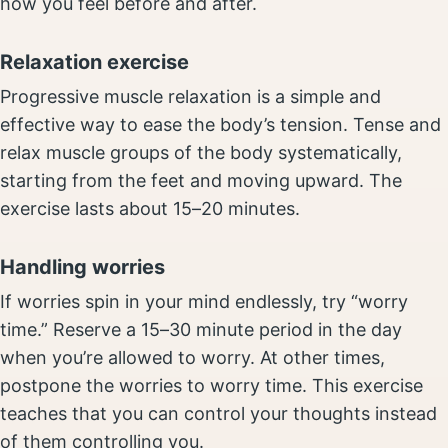
how you feel before and after.
Relaxation exercise
Progressive muscle relaxation is a simple and
effective way to ease the body’s tension. Tense and
relax muscle groups of the body systematically,
starting from the feet and moving upward. The
exercise lasts about 15–20 minutes.
Handling worries
If worries spin in your mind endlessly, try “worry
time.” Reserve a 15–30 minute period in the day
when you’re allowed to worry. At other times,
postpone the worries to worry time. This exercise
teaches that you can control your thoughts instead
of them controlling you.