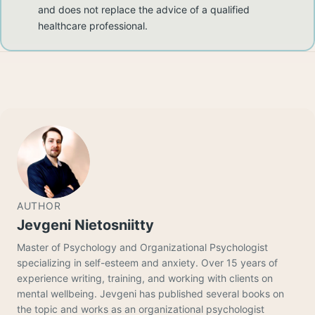
and does not replace the advice of a qualified
healthcare professional.
AUTHOR
Jevgeni Nietosniitty
Master of Psychology and Organizational Psychologist
specializing in self-esteem and anxiety. Over 15 years of
experience writing, training, and working with clients on
mental wellbeing. Jevgeni has published several books on
the topic and works as an organizational psychologist