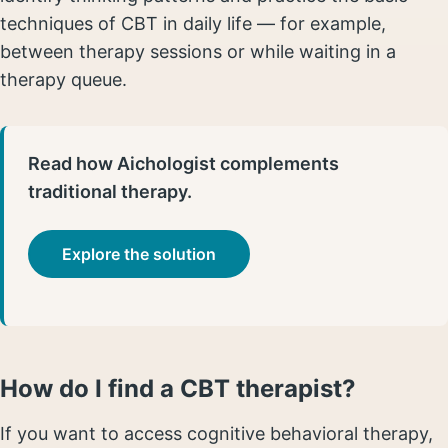
techniques of CBT in daily life — for example,
between therapy sessions or while waiting in a
therapy queue.
Read how Aichologist complements
traditional therapy.
Explore the solution
How do I find a CBT therapist?
If you want to access cognitive behavioral therapy,