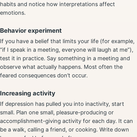
habits and notice how interpretations affect
emotions.
Behavior experiment
If you have a belief that limits your life (for example,
“if I speak in a meeting, everyone will laugh at me”),
test it in practice. Say something in a meeting and
observe what actually happens. Most often the
feared consequences don’t occur.
Increasing activity
If depression has pulled you into inactivity, start
small. Plan one small, pleasure-producing or
accomplishment-giving activity for each day. It can
be a walk, calling a friend, or cooking. Write down