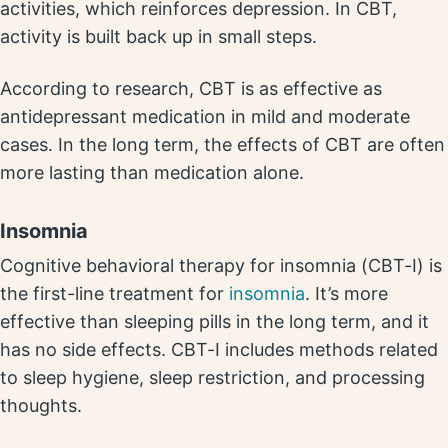
activities, which reinforces depression. In CBT,
activity is built back up in small steps.
According to research, CBT is as effective as
antidepressant medication in mild and moderate
cases. In the long term, the effects of CBT are often
more lasting than medication alone.
Insomnia
Cognitive behavioral therapy for insomnia (CBT-I) is
the first-line treatment for
insomnia
. It’s more
effective than sleeping pills in the long term, and it
has no side effects. CBT-I includes methods related
to sleep hygiene, sleep restriction, and processing
thoughts.