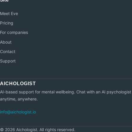
Meet Eve
Pricing
For companies
About
Contact
Support
AI-based support for mental wellbeing. Chat with an AI psychologist
anytime, anywhere.
info@aichologist.io
©
2026
Aichologist.
All rights reserved.