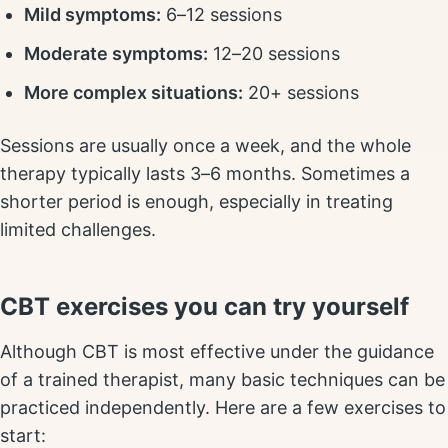
Mild symptoms:
6–12 sessions
Moderate symptoms:
12–20 sessions
More complex situations:
20+ sessions
Sessions are usually once a week, and the whole
therapy typically lasts 3–6 months. Sometimes a
shorter period is enough, especially in treating
limited challenges.
CBT exercises you can try yourself
Although CBT is most effective under the guidance
of a trained therapist, many basic techniques can be
practiced independently. Here are a few exercises to
start: