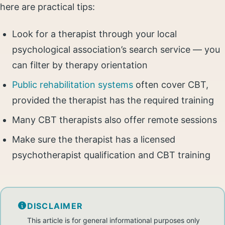
here are practical tips:
Look for a therapist through your local
psychological association’s search service — you
can filter by therapy orientation
Public rehabilitation systems
often cover CBT,
provided the therapist has the required training
Many CBT therapists also offer remote sessions
Make sure the therapist has a licensed
psychotherapist qualification and CBT training
DISCLAIMER
This article is for general informational purposes only