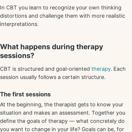
In CBT you learn to recognize your own thinking
distortions and challenge them with more realistic
interpretations.
What happens during therapy
sessions?
CBT is structured and goal-oriented
therapy
. Each
session usually follows a certain structure.
The first sessions
At the beginning, the therapist gets to know your
situation and makes an assessment. Together you
define the goals of therapy — what concretely do
you want to change in your life? Goals can be, for