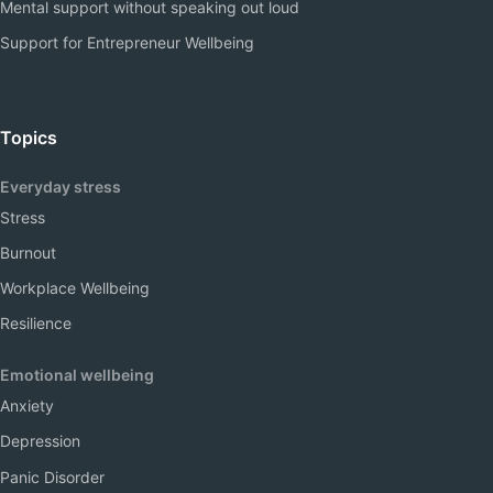
Mental support without speaking out loud
Support for Entrepreneur Wellbeing
Topics
Everyday stress
Stress
Burnout
Workplace Wellbeing
Resilience
Emotional wellbeing
Anxiety
Depression
Panic Disorder