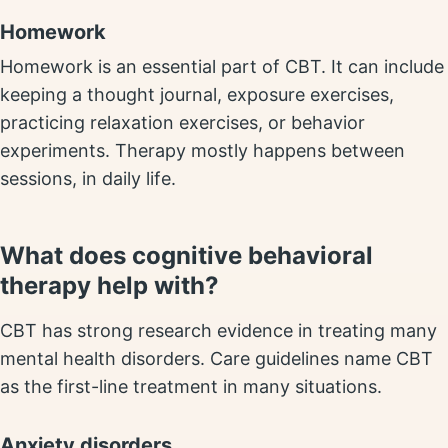
Homework
Homework is an essential part of CBT. It can include
keeping a thought journal, exposure exercises,
practicing relaxation exercises, or behavior
experiments. Therapy mostly happens between
sessions, in daily life.
What does cognitive behavioral
therapy help with?
CBT has strong research evidence in treating many
mental health disorders. Care guidelines name CBT
as the first-line treatment in many situations.
Anxiety disorders