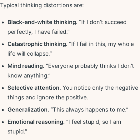
Typical thinking distortions are:
Black-and-white thinking.
“If I don’t succeed
perfectly, I have failed.”
Catastrophic thinking.
“If I fail in this, my whole
life will collapse.”
Mind reading.
“Everyone probably thinks I don’t
know anything.”
Selective attention.
You notice only the negative
things and ignore the positive.
Generalization.
“This always happens to me.”
Emotional reasoning.
“I feel stupid, so I am
stupid.”