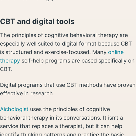
CBT and digital tools
The principles of cognitive behavioral therapy are
especially well suited to digital format because CBT
is structured and exercise-focused. Many
online
therapy
self-help programs are based specifically on
CBT.
Digital programs that use CBT methods have proven
effective in research.
Aichologist
uses the principles of cognitive
behavioral therapy in its conversations. It isn’t a
service that replaces a therapist, but it can help
identify thinking patterns and practice the basic