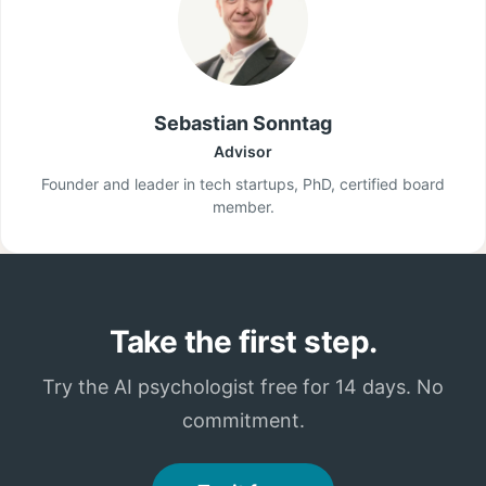
Sebastian Sonntag
Advisor
Founder and leader in tech startups, PhD, certified board
member.
Take the first step.
Try the AI psychologist free for 14 days. No
commitment.