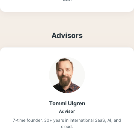
Advisors
Tommi Ulgren
Advisor
7-time founder, 30+ years in international SaaS, AI, and
cloud.