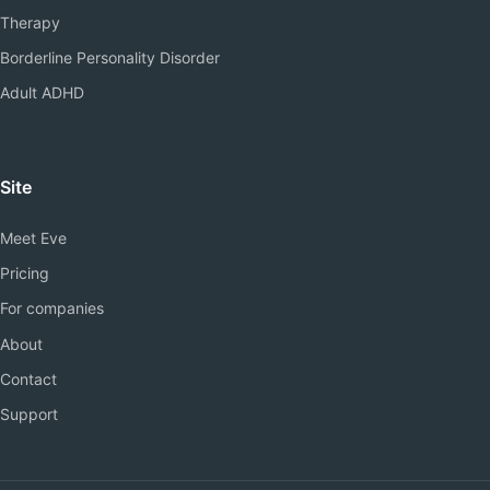
Therapy
Borderline Personality Disorder
Adult ADHD
Site
Meet Eve
Pricing
For companies
About
Contact
Support