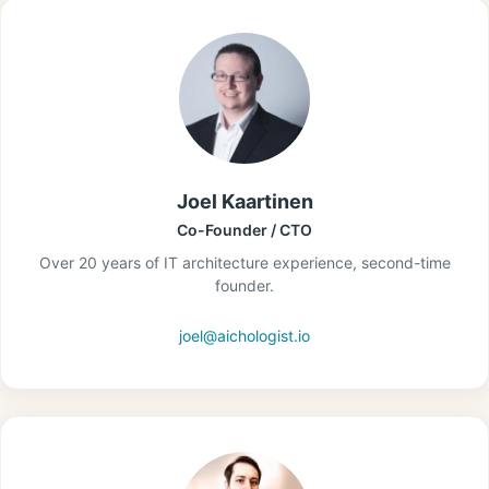
Joel Kaartinen
Co-Founder / CTO
Over 20 years of IT architecture experience, second-time
founder.
joel@aichologist.io