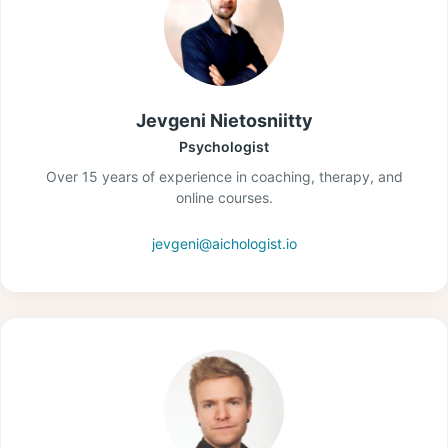
Jevgeni Nietosniitty
Psychologist
Over 15 years of experience in coaching, therapy, and
online courses.
jevgeni@aichologist.io