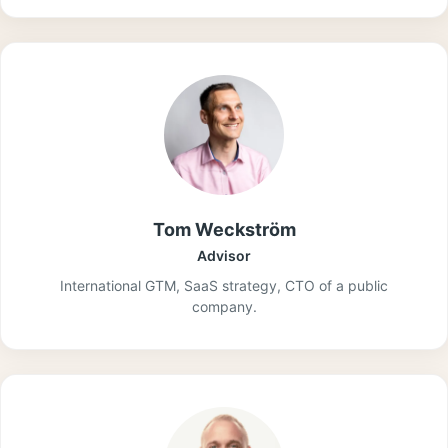
Tom Weckström
Advisor
International GTM, SaaS strategy, CTO of a public
company.