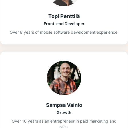
Topi Penttilä
Front-end Developer
Over 8 years of mobile software development experience.
Sampsa Vainio
Growth
Over 10 years as an entrepreneur in paid marketing and
SEO.