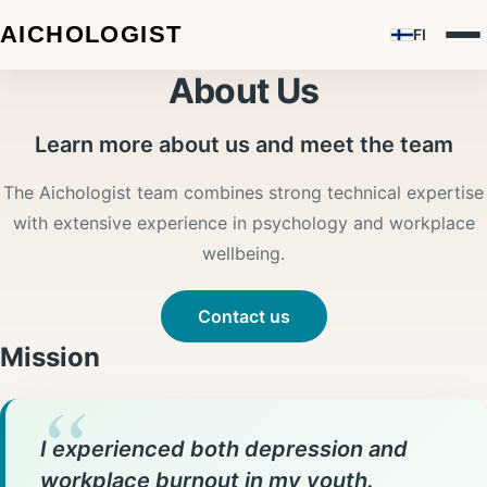
FI
About Us
Learn more about us and meet the team
The Aichologist team combines strong technical expertise
with extensive experience in psychology and workplace
wellbeing.
Contact us
Mission
I experienced both depression and
workplace burnout in my youth.