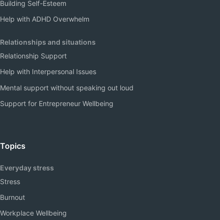
Building Self-Esteem
Help with ADHD Overwhelm
Relationships and situations
Relationship Support
Help with Interpersonal Issues
Mental support without speaking out loud
Support for Entrepreneur Wellbeing
Topics
Everyday stress
Stress
Burnout
Workplace Wellbeing