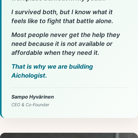
I survived both, but I know what it
feels like to fight that battle alone.
Most people never get the help they
need because it is not available or
affordable when they need it.
That is why we are building
Aichologist.
Sampo Hyvärinen
CEO & Co-Founder