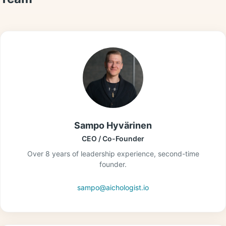
Sampo Hyvärinen
CEO / Co-Founder
Over 8 years of leadership experience, second-time
founder.
sampo@aichologist.io