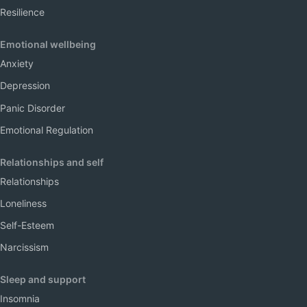
Resilience
Emotional wellbeing
Anxiety
Depression
Panic Disorder
Emotional Regulation
Relationships and self
Relationships
Loneliness
Self-Esteem
Narcissism
Sleep and support
Insomnia