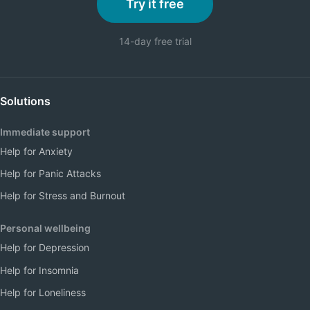
Try it free
14-day free trial
Solutions
Immediate support
Help for Anxiety
Help for Panic Attacks
Help for Stress and Burnout
Personal wellbeing
Help for Depression
Help for Insomnia
Help for Loneliness