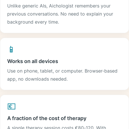
Unlike generic AIs, Aichologist remembers your
previous conversations. No need to explain your
background every time.
📱
Works on all devices
Use on phone, tablet, or computer. Browser-based
app, no downloads needed.
💶
A fraction of the cost of therapy
A single therapy session costs €80-120. With