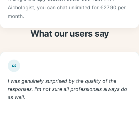
Aichologist, you can chat unlimited for €27.90 per
month.
What our users say
I was genuinely surprised by the quality of the
responses. I'm not sure all professionals always do
as well.