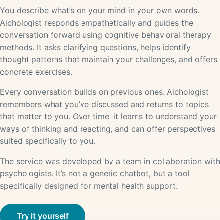
You describe what’s on your mind in your own words.
Aichologist responds empathetically and guides the
conversation forward using cognitive behavioral therapy
methods. It asks clarifying questions, helps identify
thought patterns that maintain your challenges, and offers
concrete exercises.
Every conversation builds on previous ones. Aichologist
remembers what you’ve discussed and returns to topics
that matter to you. Over time, it learns to understand your
ways of thinking and reacting, and can offer perspectives
suited specifically to you.
The service was developed by a team in collaboration with
psychologists. It’s not a generic chatbot, but a tool
specifically designed for mental health support.
Try it yourself