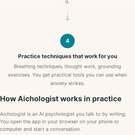
it.
4
Practice techniques that work for you
Breathing techniques, thought work, grounding
exercises. You get practical tools you can use when
anxiety strikes.
How Aichologist works in practice
Aichologist is an AI psychologist you talk to by writing.
You open the app in your browser on your phone or
computer and start a conversation.