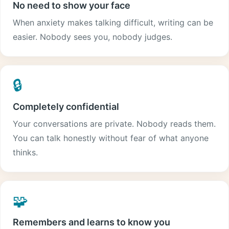
No need to show your face
When anxiety makes talking difficult, writing can be
easier. Nobody sees you, nobody judges.
🔒
Completely confidential
Your conversations are private. Nobody reads them.
You can talk honestly without fear of what anyone
thinks.
🧩
Remembers and learns to know you