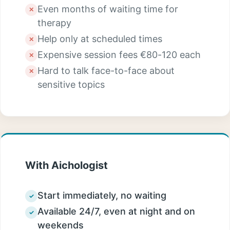
Even months of waiting time for
✕
therapy
Help only at scheduled times
✕
Expensive session fees €80-120 each
✕
Hard to talk face-to-face about
✕
sensitive topics
With Aichologist
Start immediately, no waiting
✓
Available 24/7, even at night and on
✓
weekends