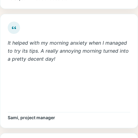
It helped with my morning anxiety when I managed
to try its tips. A really annoying morning turned into
a pretty decent day!
Sami, project manager