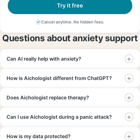
Try it free
Cancel anytime. No hidden fees.
Questions about anxiety support
Can AI really help with anxiety?
How is Aichologist different from ChatGPT?
Does Aichologist replace therapy?
Can I use Aichologist during a panic attack?
How is my data protected?