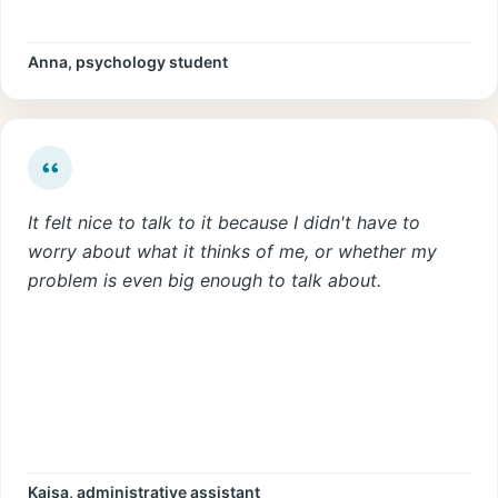
Anna, psychology student
It felt nice to talk to it because I didn't have to
worry about what it thinks of me, or whether my
problem is even big enough to talk about.
Kaisa, administrative assistant