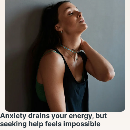
Anxiety drains your energy, but
seeking help feels impossible