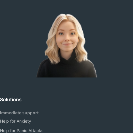
Solutions
Immediate support
Help for Anxiety
Help for Panic Attacks