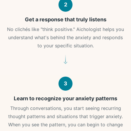
2
Get a response that truly listens
No clichés like "think positive." Aichologist helps you
understand what's behind the anxiety and responds
to your specific situation.
3
Learn to recognize your anxiety patterns
Through conversations, you start seeing recurring
thought patterns and situations that trigger anxiety.
When you see the pattern, you can begin to change