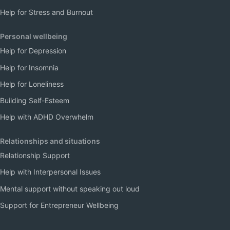
Help for Stress and Burnout
Personal wellbeing
Help for Depression
Help for Insomnia
Help for Loneliness
Building Self-Esteem
Help with ADHD Overwhelm
Relationships and situations
Relationship Support
Help with Interpersonal Issues
Mental support without speaking out loud
Support for Entrepreneur Wellbeing