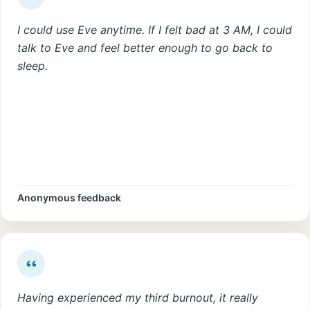
I could use Eve anytime. If I felt bad at 3 AM, I could
talk to Eve and feel better enough to go back to
sleep.
Anonymous feedback
Having experienced my third burnout, it really