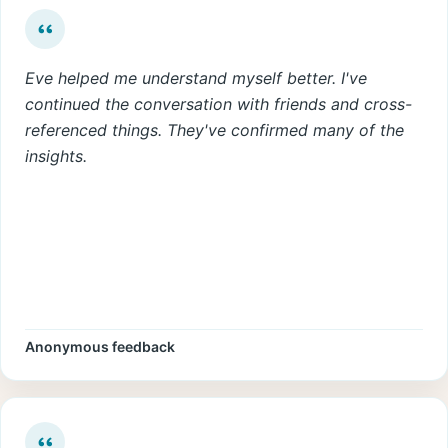
Eve helped me understand myself better. I've
continued the conversation with friends and cross-
referenced things. They've confirmed many of the
insights.
Anonymous feedback