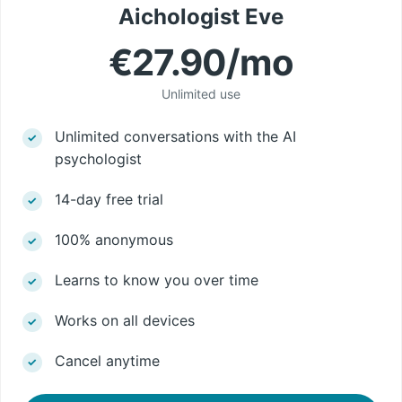
Aichologist Eve
€27.90/mo
Unlimited use
Unlimited conversations with the AI
psychologist
14-day free trial
100% anonymous
Learns to know you over time
Works on all devices
Cancel anytime