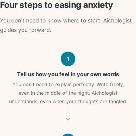
Four steps to easing anxiety
You don't need to know where to start. Aichologist
guides you forward.
1
Tell us how you feel in your own words
You don't need to explain perfectly. Write freely,
even in the middle of the night. Aichologist
understands, even when your thoughts are tangled.