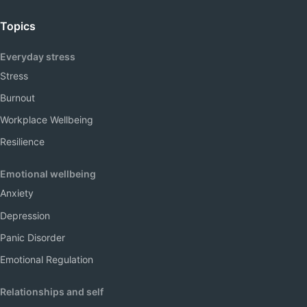
Topics
Everyday stress
Stress
Burnout
Workplace Wellbeing
Resilience
Emotional wellbeing
Anxiety
Depression
Panic Disorder
Emotional Regulation
Relationships and self