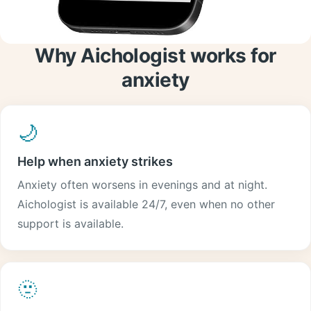
Why Aichologist works for
anxiety
🌙
Help when anxiety strikes
Anxiety often worsens in evenings and at night.
Aichologist is available 24/7, even when no other
support is available.
🫥