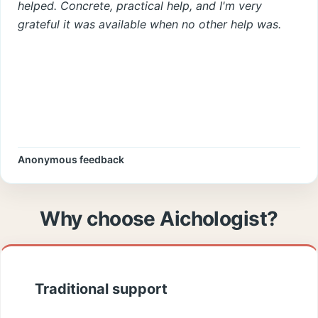
helped. Concrete, practical help, and I'm very
grateful it was available when no other help was.
Anonymous feedback
Why choose Aichologist?
Traditional support