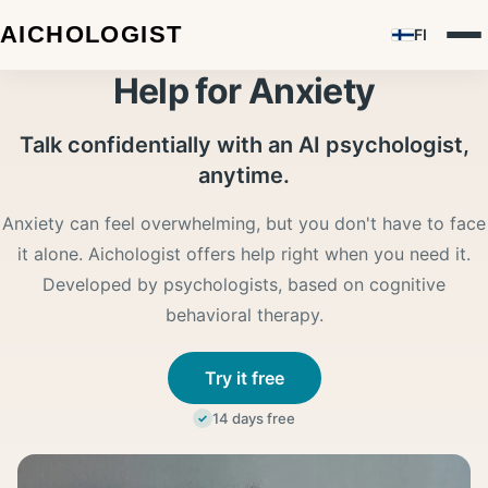
FI
Help for Anxiety
Talk confidentially with an AI psychologist,
anytime.
Anxiety can feel overwhelming, but you don't have to face
it alone. Aichologist offers help right when you need it.
Developed by psychologists, based on cognitive
behavioral therapy.
Try it free
14 days free