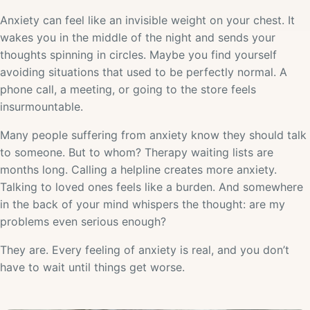
Anxiety can feel like an invisible weight on your chest. It
wakes you in the middle of the night and sends your
thoughts spinning in circles. Maybe you find yourself
avoiding situations that used to be perfectly normal. A
phone call, a meeting, or going to the store feels
insurmountable.
Many people suffering from anxiety know they should talk
to someone. But to whom? Therapy waiting lists are
months long. Calling a helpline creates more anxiety.
Talking to loved ones feels like a burden. And somewhere
in the back of your mind whispers the thought: are my
problems even serious enough?
They are. Every feeling of anxiety is real, and you don’t
have to wait until things get worse.