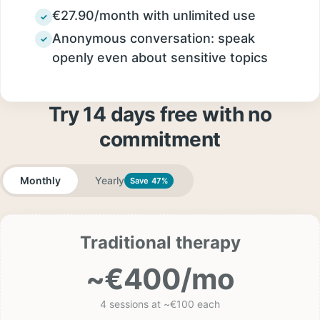
€27.90/month with unlimited use
✓
Anonymous conversation: speak
✓
openly even about sensitive topics
Try 14 days free with no
commitment
Monthly
Yearly
Save 47%
Traditional therapy
~€400/mo
4 sessions at ~€100 each