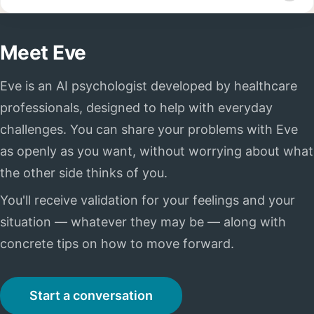
Meet Eve
Eve is an AI psychologist developed by healthcare
professionals, designed to help with everyday
challenges. You can share your problems with Eve
as openly as you want, without worrying about what
the other side thinks of you.
You'll receive validation for your feelings and your
situation — whatever they may be — along with
concrete tips on how to move forward.
Start a conversation