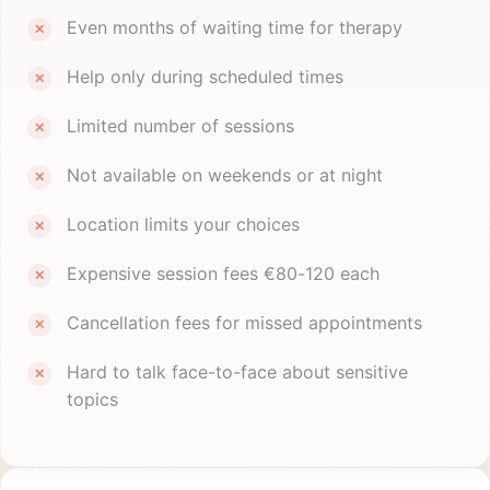
Even months of waiting time for therapy
Help only during scheduled times
Limited number of sessions
Not available on weekends or at night
Location limits your choices
Expensive session fees €80-120 each
Cancellation fees for missed appointments
Hard to talk face-to-face about sensitive
topics