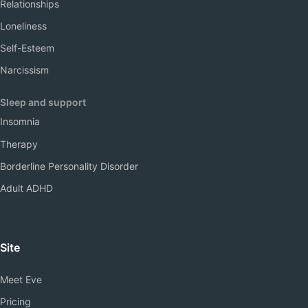
Relationships
Loneliness
Self-Esteem
Narcissism
Sleep and support
Insomnia
Therapy
Borderline Personality Disorder
Adult ADHD
Site
Meet Eve
Pricing