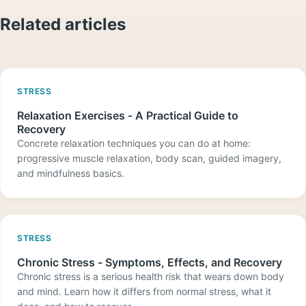
Related articles
STRESS
Relaxation Exercises - A Practical Guide to
Recovery
Concrete relaxation techniques you can do at home:
progressive muscle relaxation, body scan, guided imagery,
and mindfulness basics.
STRESS
Chronic Stress - Symptoms, Effects, and Recovery
Chronic stress is a serious health risk that wears down body
and mind. Learn how it differs from normal stress, what it