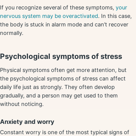
If you recognize several of these symptoms,
your
nervous system may be overactivated
. In this case,
the body is stuck in alarm mode and can’t recover
normally.
Psychological symptoms of stress
Physical symptoms often get more attention, but
the psychological symptoms of stress can affect
daily life just as strongly. They often develop
gradually, and a person may get used to them
without noticing.
Anxiety and worry
Constant worry is one of the most typical signs of