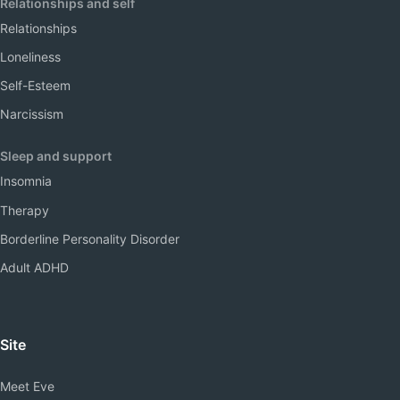
Relationships and self
Relationships
Loneliness
Self-Esteem
Narcissism
Sleep and support
Insomnia
Therapy
Borderline Personality Disorder
Adult ADHD
Site
Meet Eve