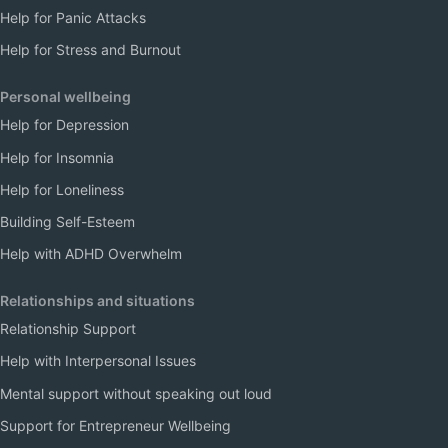
Help for Panic Attacks
Help for Stress and Burnout
Personal wellbeing
Help for Depression
Help for Insomnia
Help for Loneliness
Building Self-Esteem
Help with ADHD Overwhelm
Relationships and situations
Relationship Support
Help with Interpersonal Issues
Mental support without speaking out loud
Support for Entrepreneur Wellbeing