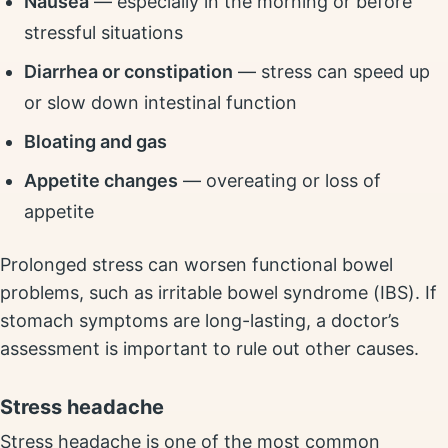
Nausea
— especially in the morning or before
stressful situations
Diarrhea or constipation
— stress can speed up
or slow down intestinal function
Bloating and gas
Appetite changes
— overeating or loss of
appetite
Prolonged stress can worsen functional bowel
problems, such as irritable bowel syndrome (IBS). If
stomach symptoms are long-lasting, a doctor’s
assessment is important to rule out other causes.
Stress headache
Stress headache is one of the most common