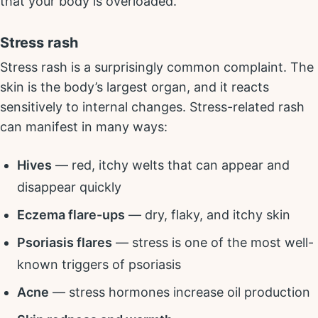
that your body is overloaded.
Stress rash
Stress rash is a surprisingly common complaint. The
skin is the body’s largest organ, and it reacts
sensitively to internal changes. Stress-related rash
can manifest in many ways:
Hives
— red, itchy welts that can appear and
disappear quickly
Eczema flare-ups
— dry, flaky, and itchy skin
Psoriasis flares
— stress is one of the most well-
known triggers of psoriasis
Acne
— stress hormones increase oil production