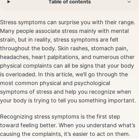
Table of contents
Stress symptoms can surprise you with their range.
Many people associate stress mainly with mental
strain, but in reality, stress symptoms are felt
throughout the body. Skin rashes, stomach pain,
headaches, heart palpitations, and numerous other
physical complaints can all be signs that your body
is overloaded. In this article, we’ll go through the
most common physical and psychological
symptoms of stress and help you recognize when
your body is trying to tell you something important.
Recognizing stress symptoms is the first step
toward feeling better. When you understand what’s
causing the complaints, it’s easier to act on them.