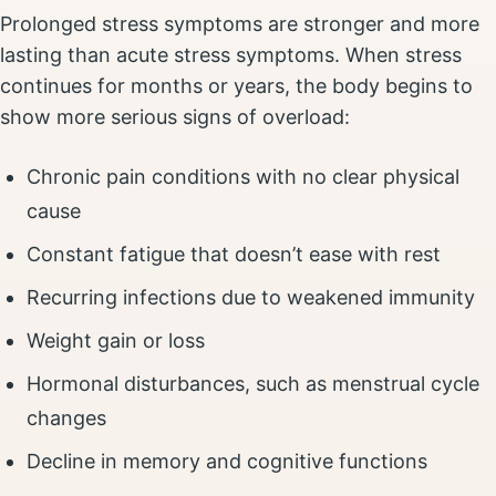
Prolonged stress symptoms are stronger and more
lasting than acute stress symptoms. When stress
continues for months or years, the body begins to
show more serious signs of overload:
Chronic pain conditions with no clear physical
cause
Constant fatigue that doesn’t ease with rest
Recurring infections due to weakened immunity
Weight gain or loss
Hormonal disturbances, such as menstrual cycle
changes
Decline in memory and cognitive functions