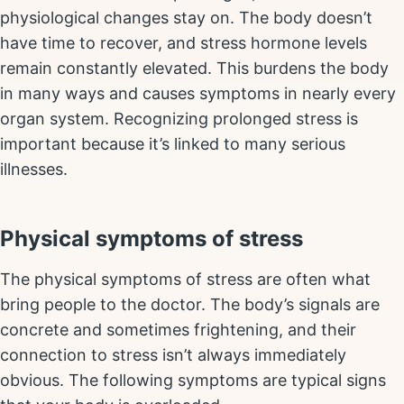
physiological changes stay on. The body doesn’t
have time to recover, and stress hormone levels
remain constantly elevated. This burdens the body
in many ways and causes symptoms in nearly every
organ system. Recognizing prolonged stress is
important because it’s linked to many serious
illnesses.
Physical symptoms of stress
The physical symptoms of stress are often what
bring people to the doctor. The body’s signals are
concrete and sometimes frightening, and their
connection to stress isn’t always immediately
obvious. The following symptoms are typical signs