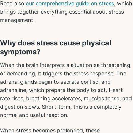
Read also
our comprehensive guide on stress
, which
brings together everything essential about stress
management.
Why does stress cause physical
symptoms?
When the brain interprets a situation as threatening
or demanding, it triggers the stress response. The
adrenal glands begin to secrete cortisol and
adrenaline, which prepare the body to act. Heart
rate rises, breathing accelerates, muscles tense, and
digestion slows. Short-term, this is a completely
normal and useful reaction.
When stress becomes prolonged, these