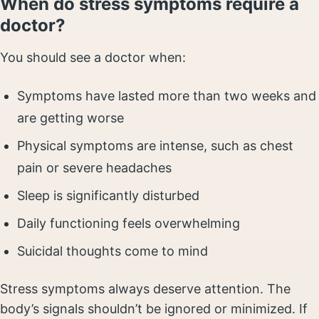
When do stress symptoms require a
doctor?
You should see a doctor when:
Symptoms have lasted more than two weeks and
are getting worse
Physical symptoms are intense, such as chest
pain or severe headaches
Sleep is significantly disturbed
Daily functioning feels overwhelming
Suicidal thoughts come to mind
Stress symptoms always deserve attention. The
body’s signals shouldn’t be ignored or minimized. If