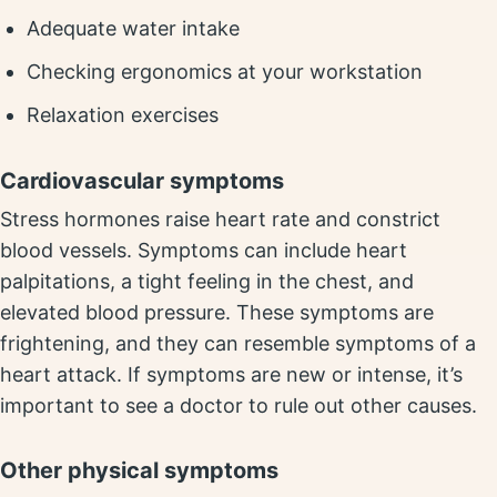
Adequate water intake
Checking ergonomics at your workstation
Relaxation exercises
Cardiovascular symptoms
Stress hormones raise heart rate and constrict
blood vessels. Symptoms can include heart
palpitations, a tight feeling in the chest, and
elevated blood pressure. These symptoms are
frightening, and they can resemble symptoms of a
heart attack. If symptoms are new or intense, it’s
important to see a doctor to rule out other causes.
Other physical symptoms