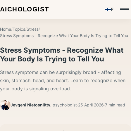
FI
Home
/
Topics
/
Stress
/
Stress Symptoms - Recognize What Your Body Is Trying to Tell You
Stress Symptoms - Recognize What
Your Body Is Trying to Tell You
Stress symptoms can be surprisingly broad - affecting
skin, stomach, head, and heart. Learn to recognize when
your body is signaling overload.
Jevgeni Nietosniitty
,
psychologist
·
25 April 2026
·
7
min read