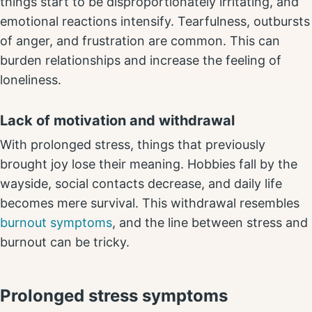
things start to be disproportionately irritating, and
emotional reactions intensify. Tearfulness, outbursts
of anger, and frustration are common. This can
burden relationships and increase the feeling of
loneliness.
Lack of motivation and withdrawal
With prolonged stress, things that previously
brought joy lose their meaning. Hobbies fall by the
wayside, social contacts decrease, and daily life
becomes mere survival. This withdrawal resembles
burnout symptoms
, and the line between stress and
burnout can be tricky.
Prolonged stress symptoms