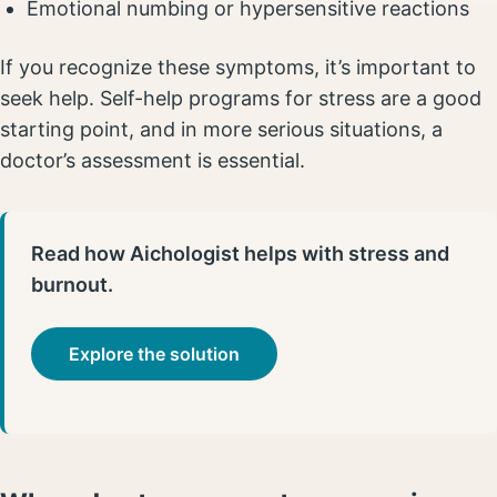
Emotional numbing or hypersensitive reactions
If you recognize these symptoms, it’s important to
seek help. Self-help programs for stress are a good
starting point, and in more serious situations, a
doctor’s assessment is essential.
Read how Aichologist helps with stress and
burnout.
Explore the solution