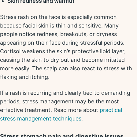
Skin redness and warmth
Stress rash on the face is especially common
because facial skin is thin and sensitive. Many
people notice redness, breakouts, or dryness
appearing on their face during stressful periods.
Cortisol weakens the skin’s protective lipid layer,
causing the skin to dry out and become irritated
more easily. The scalp can also react to stress with
flaking and itching.
If a rash is recurring and clearly tied to demanding
periods, stress management may be the most
effective treatment. Read more about
practical
stress management techniques
.
Stress stomach pain and digestive issues