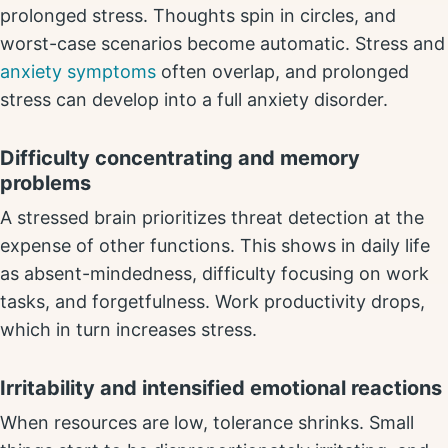
prolonged stress. Thoughts spin in circles, and
worst-case scenarios become automatic. Stress and
anxiety symptoms
often overlap, and prolonged
stress can develop into a full anxiety disorder.
Difficulty concentrating and memory
problems
A stressed brain prioritizes threat detection at the
expense of other functions. This shows in daily life
as absent-mindedness, difficulty focusing on work
tasks, and forgetfulness. Work productivity drops,
which in turn increases stress.
Irritability and intensified emotional reactions
When resources are low, tolerance shrinks. Small