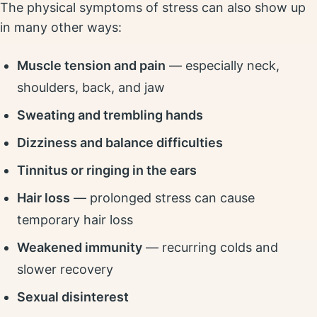
The physical symptoms of stress can also show up
in many other ways:
Muscle tension and pain
— especially neck,
shoulders, back, and jaw
Sweating and trembling hands
Dizziness and balance difficulties
Tinnitus or ringing in the ears
Hair loss
— prolonged stress can cause
temporary hair loss
Weakened immunity
— recurring colds and
slower recovery
Sexual disinterest