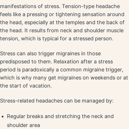
manifestations of stress. Tension-type headache
feels like a pressing or tightening sensation around
the head, especially at the temples and the back of
the head. It results from neck and shoulder muscle
tension, which is typical for a stressed person.
Stress can also trigger migraines in those
predisposed to them. Relaxation after a stress
period is paradoxically a common migraine trigger,
which is why many get migraines on weekends or at
the start of vacation.
Stress-related headaches can be managed by:
Regular breaks and stretching the neck and
shoulder area