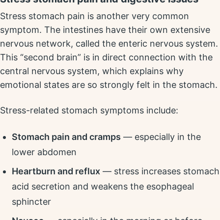
Stress stomach pain is another very common
symptom. The intestines have their own extensive
nervous network, called the enteric nervous system.
This “second brain” is in direct connection with the
central nervous system, which explains why
emotional states are so strongly felt in the stomach.
Stress-related stomach symptoms include:
Stomach pain and cramps
— especially in the
lower abdomen
Heartburn and reflux
— stress increases stomach
acid secretion and weakens the esophageal
sphincter