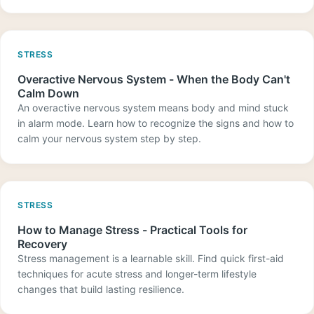
STRESS
Overactive Nervous System - When the Body Can't
Calm Down
An overactive nervous system means body and mind stuck
in alarm mode. Learn how to recognize the signs and how to
calm your nervous system step by step.
STRESS
How to Manage Stress - Practical Tools for
Recovery
Stress management is a learnable skill. Find quick first-aid
techniques for acute stress and longer-term lifestyle
changes that build lasting resilience.