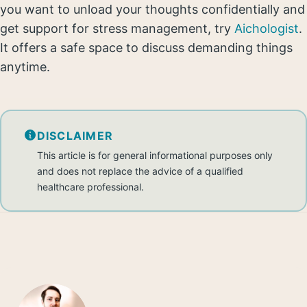
you want to unload your thoughts confidentially and
get support for stress management, try
Aichologist
.
It offers a safe space to discuss demanding things
anytime.
DISCLAIMER
This article is for general informational purposes only
and does not replace the advice of a qualified
healthcare professional.