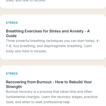
does, and how to recover.
STRESS
Breathing Exercises for Stress and Anxiety - A
Guide
Three powerful breathing techniques you can start today: 4-
7-8, box breathing, and diaphragmatic breathing. Calm
body and mind in minutes.
STRESS
Recovering from Burnout - How to Rebuild Your
Strength
Burnout recovery is a process that takes time and often
fundamental changes. Learn the recovery stages, practical
tools, and when to seek professional help.