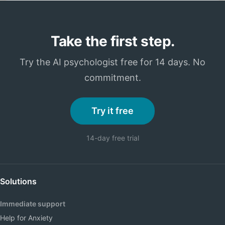
Take the first step.
Try the AI psychologist free for 14 days. No
commitment.
Try it free
14-day free trial
Solutions
Immediate support
Help for Anxiety