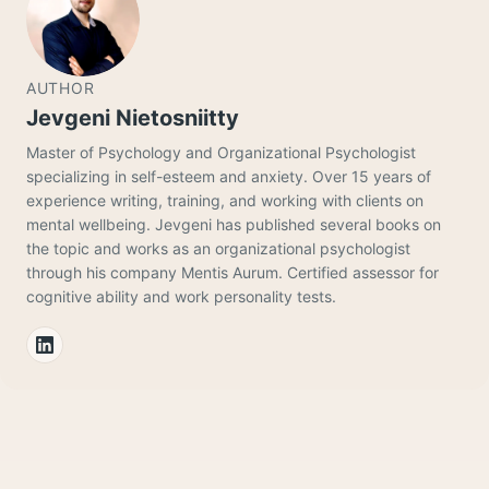
AUTHOR
Jevgeni Nietosniitty
Master of Psychology and Organizational Psychologist
specializing in self-esteem and anxiety. Over 15 years of
experience writing, training, and working with clients on
mental wellbeing. Jevgeni has published several books on
the topic and works as an organizational psychologist
through his company Mentis Aurum. Certified assessor for
cognitive ability and work personality tests.