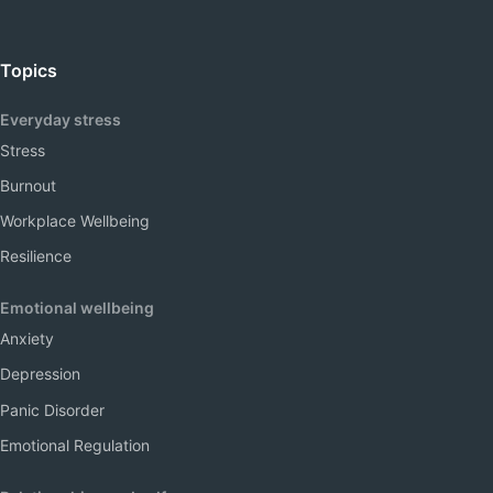
Topics
Everyday stress
Stress
Burnout
Workplace Wellbeing
Resilience
Emotional wellbeing
Anxiety
Depression
Panic Disorder
Emotional Regulation