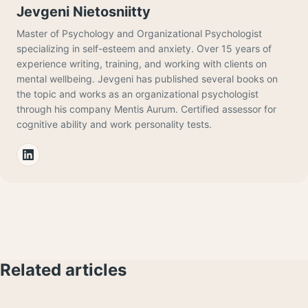
Jevgeni Nietosniitty
Master of Psychology and Organizational Psychologist
specializing in self-esteem and anxiety. Over 15 years of
experience writing, training, and working with clients on
mental wellbeing. Jevgeni has published several books on
the topic and works as an organizational psychologist
through his company Mentis Aurum. Certified assessor for
cognitive ability and work personality tests.
Related articles