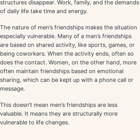
structures disappear. Work, family, and the demands
of daily life take time and energy.
The nature of men’s friendships makes the situation
especially vulnerable. Many of a man’s friendships
are based on shared activity, like sports, games, or
being coworkers. When the activity ends, often so
does the contact. Women, on the other hand, more
often maintain friendships based on emotional
sharing, which can be kept up with a phone call or
message.
This doesn’t mean men’s friendships are less
valuable. It means they are structurally more
vulnerable to life changes.