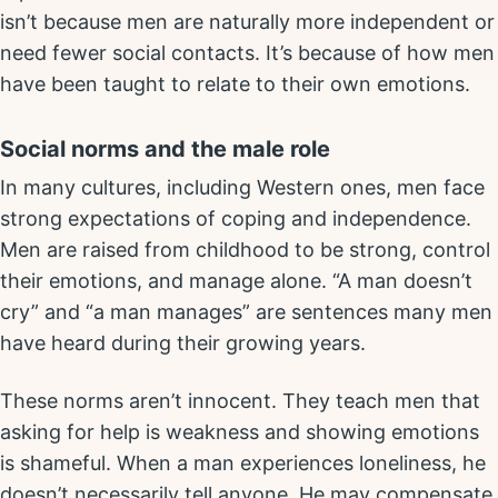
isn’t because men are naturally more independent or
need fewer social contacts. It’s because of how men
have been taught to relate to their own emotions.
Social norms and the male role
In many cultures, including Western ones, men face
strong expectations of coping and independence.
Men are raised from childhood to be strong, control
their emotions, and manage alone. “A man doesn’t
cry” and “a man manages” are sentences many men
have heard during their growing years.
These norms aren’t innocent. They teach men that
asking for help is weakness and showing emotions
is shameful. When a man experiences loneliness, he
doesn’t necessarily tell anyone. He may compensate