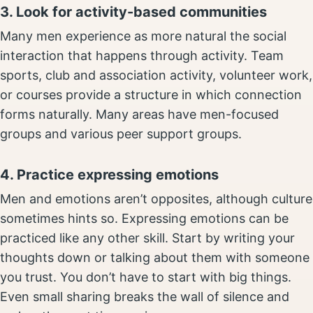
3. Look for activity-based communities
Many men experience as more natural the social
interaction that happens through activity. Team
sports, club and association activity, volunteer work,
or courses provide a structure in which connection
forms naturally. Many areas have men-focused
groups and various peer support groups.
4. Practice expressing emotions
Men and emotions aren’t opposites, although culture
sometimes hints so. Expressing emotions can be
practiced like any other skill. Start by writing your
thoughts down or talking about them with someone
you trust. You don’t have to start with big things.
Even small sharing breaks the wall of silence and