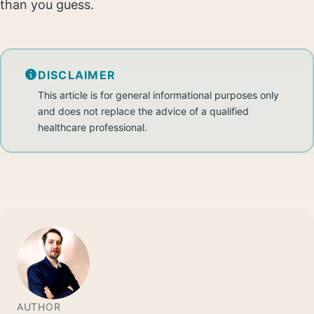
than you guess.
DISCLAIMER
This article is for general informational purposes only
and does not replace the advice of a qualified
healthcare professional.
AUTHOR