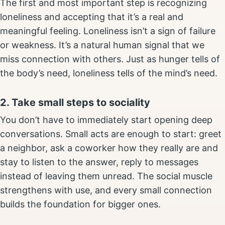
The first and most important step is recognizing
loneliness and accepting that it’s a real and
meaningful feeling. Loneliness isn’t a sign of failure
or weakness. It’s a natural human signal that we
miss connection with others. Just as hunger tells of
the body’s need, loneliness tells of the mind’s need.
2. Take small steps to sociality
You don’t have to immediately start opening deep
conversations. Small acts are enough to start: greet
a neighbor, ask a coworker how they really are and
stay to listen to the answer, reply to messages
instead of leaving them unread. The social muscle
strengthens with use, and every small connection
builds the foundation for bigger ones.