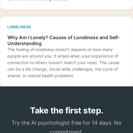
LONELINESS
Why Am I Lonely? Causes of Loneliness and Self-
Understanding
The feeling of loneliness doesn’t depend on how many
people are around you. It arises when your experience of
connection to others doesn’t match your need. The cause
can be a life change, social skills challenges, the cycle of
shame, or mental health problems.
Take the first step.
Try the AI psychologist free for 14 days. No
commitment.