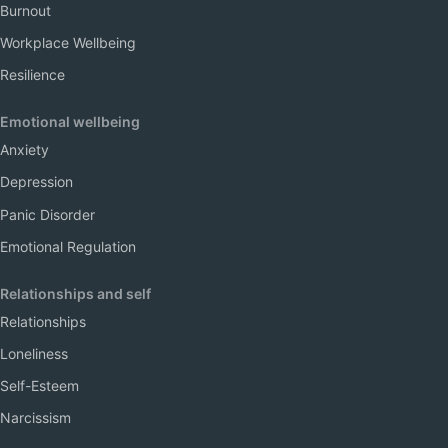
Burnout
Workplace Wellbeing
Resilience
Emotional wellbeing
Anxiety
Depression
Panic Disorder
Emotional Regulation
Relationships and self
Relationships
Loneliness
Self-Esteem
Narcissism