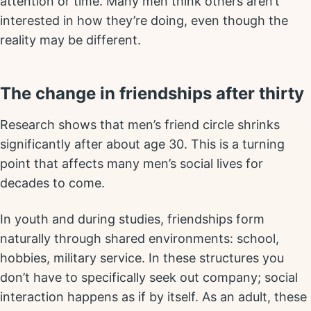
attention or time. Many men think others aren’t
interested in how they’re doing, even though the
reality may be different.
The change in friendships after thirty
Research shows that men’s friend circle shrinks
significantly after about age 30. This is a turning
point that affects many men’s social lives for
decades to come.
In youth and during studies, friendships form
naturally through shared environments: school,
hobbies, military service. In these structures you
don’t have to specifically seek out company; social
interaction happens as if by itself. As an adult, these