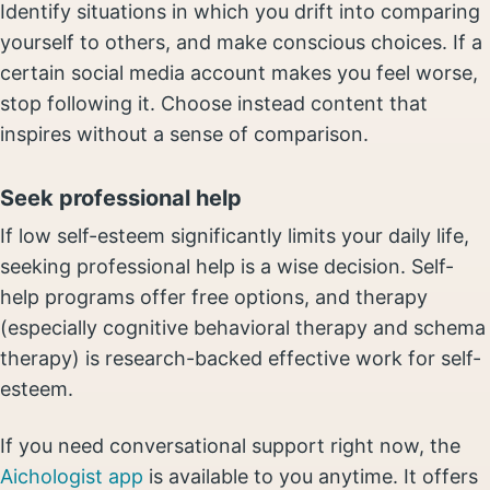
Identify situations in which you drift into comparing
yourself to others, and make conscious choices. If a
certain social media account makes you feel worse,
stop following it. Choose instead content that
inspires without a sense of comparison.
Seek professional help
If low self-esteem significantly limits your daily life,
seeking professional help is a wise decision. Self-
help programs offer free options, and therapy
(especially cognitive behavioral therapy and schema
therapy) is research-backed effective work for self-
esteem.
If you need conversational support right now, the
Aichologist app
is available to you anytime. It offers