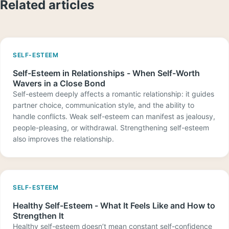
Related articles
SELF-ESTEEM
Self-Esteem in Relationships - When Self-Worth
Wavers in a Close Bond
Self-esteem deeply affects a romantic relationship: it guides
partner choice, communication style, and the ability to
handle conflicts. Weak self-esteem can manifest as jealousy,
people-pleasing, or withdrawal. Strengthening self-esteem
also improves the relationship.
SELF-ESTEEM
Healthy Self-Esteem - What It Feels Like and How to
Strengthen It
Healthy self-esteem doesn’t mean constant self-confidence