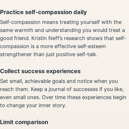
Practice self-compassion daily
Self-compassion means treating yourself with the
same warmth and understanding you would treat a
good friend. Kristin Neff’s research shows that self-
compassion is a more effective self-esteem
strengthener than just positive self-talk.
Collect success experiences
Set small, achievable goals and notice when you
reach them. Keep a journal of successes if you like,
even small ones. Over time these experiences begin
to change your inner story.
Limit comparison