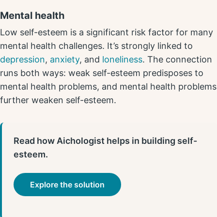
Mental health
Low self-esteem is a significant risk factor for many
mental health challenges. It’s strongly linked to
depression
,
anxiety
, and
loneliness
. The connection
runs both ways: weak self-esteem predisposes to
mental health problems, and mental health problems
further weaken self-esteem.
Read how Aichologist helps in building self-
esteem.
Explore the solution