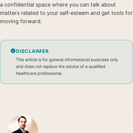
a confidential space where you can talk about
matters related to your self-esteem and get tools for
moving forward.
DISCLAIMER
This article is for general informational purposes only
and does not replace the advice of a qualified
healthcare professional.