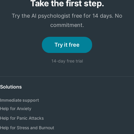
Take the first step.
Try the AI psychologist free for 14 days. No
commitment.
Try it free
14-day free trial
Solutions
Immediate support
Help for Anxiety
Help for Panic Attacks
Help for Stress and Burnout