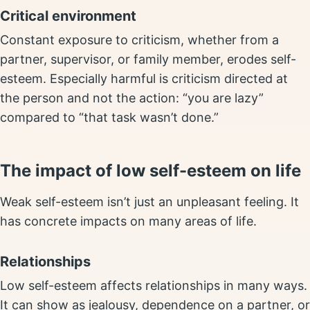
Critical environment
Constant exposure to criticism, whether from a
partner, supervisor, or family member, erodes self-
esteem. Especially harmful is criticism directed at
the person and not the action: “you are lazy”
compared to “that task wasn’t done.”
The impact of low self-esteem on life
Weak self-esteem isn’t just an unpleasant feeling. It
has concrete impacts on many areas of life.
Relationships
Low self-esteem affects relationships in many ways.
It can show as jealousy, dependence on a partner, or