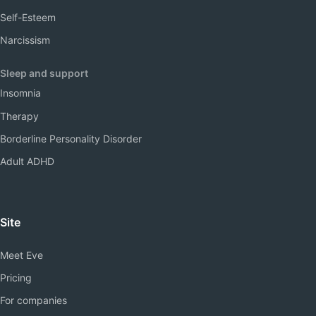
Self-Esteem
Narcissism
Sleep and support
Insomnia
Therapy
Borderline Personality Disorder
Adult ADHD
Site
Meet Eve
Pricing
For companies