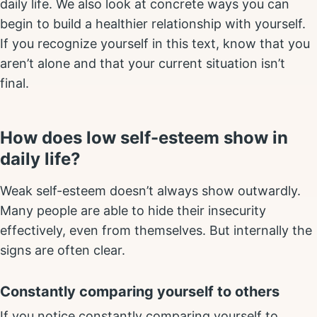
daily life. We also look at concrete ways you can
begin to build a healthier relationship with yourself.
If you recognize yourself in this text, know that you
aren’t alone and that your current situation isn’t
final.
How does low self-esteem show in
daily life?
Weak self-esteem doesn’t always show outwardly.
Many people are able to hide their insecurity
effectively, even from themselves. But internally the
signs are often clear.
Constantly comparing yourself to others
If you notice constantly comparing yourself to