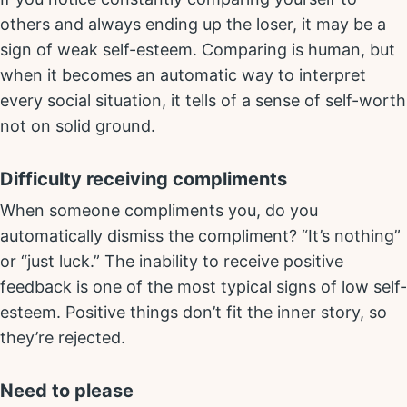
others and always ending up the loser, it may be a
sign of weak self-esteem. Comparing is human, but
when it becomes an automatic way to interpret
every social situation, it tells of a sense of self-worth
not on solid ground.
Difficulty receiving compliments
When someone compliments you, do you
automatically dismiss the compliment? “It’s nothing”
or “just luck.” The inability to receive positive
feedback is one of the most typical signs of low self-
esteem. Positive things don’t fit the inner story, so
they’re rejected.
Need to please