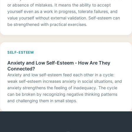
or absence of mistakes. It means the ability to accept
yourself even as a work in progress, tolerate failures, and
value yourself without external validation. Self-esteem can
be strengthened with practical exercises.
SELF-ESTEEM
Anxiety and Low Self-Esteem - How Are They
Connected?
Anxiety and low self-esteem feed each other in a cycle:
weak self-esteem increases anxiety in social situations, and
anxiety strengthens the feeling of inadequacy. The cycle
can be broken by recognizing negative thinking patterns
and challenging them in small steps.