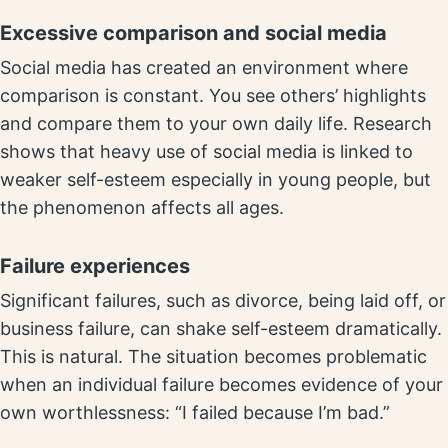
Excessive comparison and social media
Social media has created an environment where
comparison is constant. You see others’ highlights
and compare them to your own daily life. Research
shows that heavy use of social media is linked to
weaker self-esteem especially in young people, but
the phenomenon affects all ages.
Failure experiences
Significant failures, such as divorce, being laid off, or
business failure, can shake self-esteem dramatically.
This is natural. The situation becomes problematic
when an individual failure becomes evidence of your
own worthlessness: “I failed because I’m bad.”