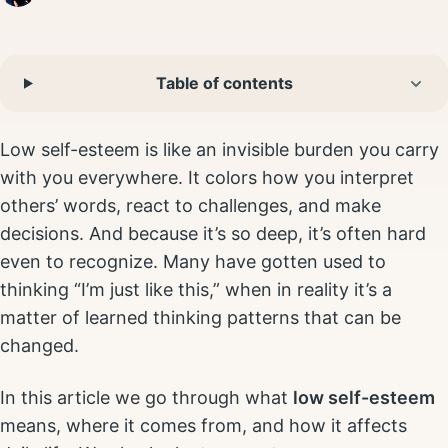
Table of contents
Low self-esteem is like an invisible burden you carry
with you everywhere. It colors how you interpret
others’ words, react to challenges, and make
decisions. And because it’s so deep, it’s often hard
even to recognize. Many have gotten used to
thinking “I’m just like this,” when in reality it’s a
matter of learned thinking patterns that can be
changed.
In this article we go through what
low self-esteem
means, where it comes from, and how it affects