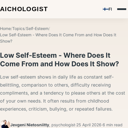
FI
Home
/
Topics
/
Self-Esteem
/
Low Self-Esteem - Where Does It Come From and How Does It
Show?
Low Self-Esteem - Where Does It
Come From and How Does It Show?
Low self-esteem shows in daily life as constant self-
belittling, comparison to others, difficulty receiving
compliments, and a tendency to please others at the cost
of your own needs. It often results from childhood
experiences, criticism, bullying, or repeated failures.
Jevgeni Nietosniitty
,
psychologist
·
25 April 2026
·
6
min read