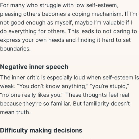
For many who struggle with low self-esteem,
pleasing others becomes a coping mechanism. If I’m
not good enough as myself, maybe I’m valuable if I
do everything for others. This leads to not daring to
express your own needs and finding it hard to set
boundaries.
Negative inner speech
The inner critic is especially loud when self-esteem is
weak. “You don’t know anything,” “you’re stupid,”
“no one really likes you.” These thoughts feel real
because they’re so familiar. But familiarity doesn’t
mean truth.
Difficulty making decisions