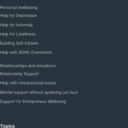
Personal wellbeing
Help for Depression
Help for Insomnia
Help for Loneliness
Building Self-Esteem
Help with ADHD Overwhelm
Relationships and situations
Relationship Support
Help with Interpersonal Issues
Mental support without speaking out loud
Support for Entrepreneur Wellbeing
Topics