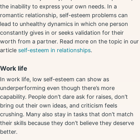
the inability to express your own needs. In a
romantic relationship, self-esteem problems can
lead to unhealthy dynamics in which one person
constantly gives in or seeks validation for their
worth from a partner. Read more on the topic in our
article
self-esteem in relationships
.
Work life
In work life, low self-esteem can show as
underperforming even though there’s more
capability. People don’t dare ask for raises, don’t
bring out their own ideas, and criticism feels
crushing. Many also stay in tasks that don’t match
their skills because they don’t believe they deserve
better.