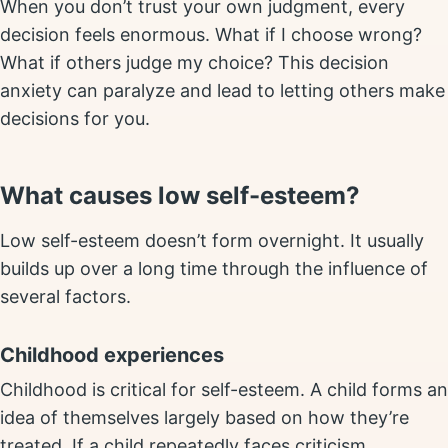
When you don’t trust your own judgment, every
decision feels enormous. What if I choose wrong?
What if others judge my choice? This decision
anxiety can paralyze and lead to letting others make
decisions for you.
What causes low self-esteem?
Low self-esteem doesn’t form overnight. It usually
builds up over a long time through the influence of
several factors.
Childhood experiences
Childhood is critical for self-esteem. A child forms an
idea of themselves largely based on how they’re
treated. If a child repeatedly faces criticism,