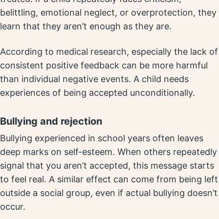
belittling, emotional neglect, or overprotection, they
learn that they aren’t enough as they are.
According to medical research, especially the lack of
consistent positive feedback can be more harmful
than individual negative events. A child needs
experiences of being accepted unconditionally.
Bullying and rejection
Bullying experienced in school years often leaves
deep marks on self-esteem. When others repeatedly
signal that you aren’t accepted, this message starts
to feel real. A similar effect can come from being left
outside a social group, even if actual bullying doesn’t
occur.