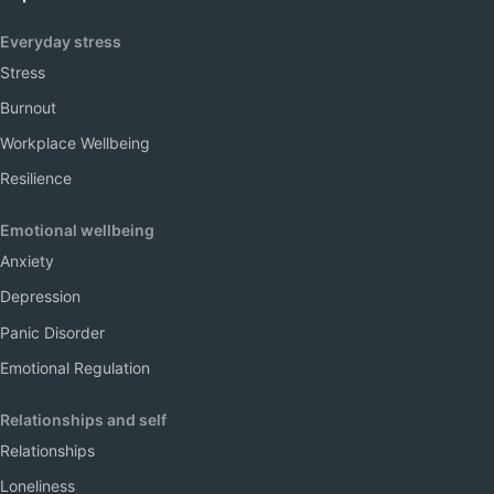
Everyday stress
Stress
Burnout
Workplace Wellbeing
Resilience
Emotional wellbeing
Anxiety
Depression
Panic Disorder
Emotional Regulation
Relationships and self
Relationships
Loneliness