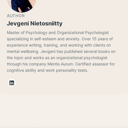
AUTHOR
Jevgeni Nietosniitty
Master of Psychology and Organizational Psychologist
specializing in self-esteem and anxiety. Over 15 years of
experience writing, training, and working with clients on
mental wellbeing. Jevgeni has published several books on
the topic and works as an organizational psychologist
through his company Mentis Aurum. Certified assessor for
cognitive ability and work personality tests.