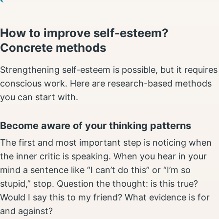
How to improve self-esteem?
Concrete methods
Strengthening self-esteem is possible, but it requires
conscious work. Here are research-based methods
you can start with.
Become aware of your thinking patterns
The first and most important step is noticing when
the inner critic is speaking. When you hear in your
mind a sentence like “I can’t do this” or “I’m so
stupid,” stop. Question the thought: is this true?
Would I say this to my friend? What evidence is for
and against?