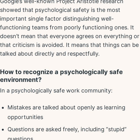
Google’s well-known Project Aristotle research
showed that psychological safety is the most
important single factor distinguishing well-
functioning teams from poorly functioning ones. It
doesn’t mean that everyone agrees on everything or
that criticism is avoided. It means that things can be
talked about directly and respectfully.
How to recognize a psychologically safe
environment?
In a psychologically safe work community:
Mistakes are talked about openly as learning
opportunities
Questions are asked freely, including “stupid”
questions