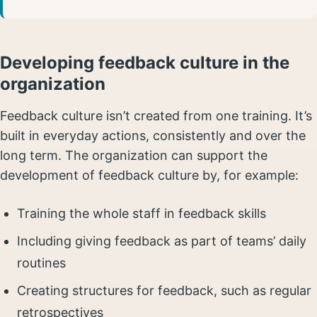
Developing feedback culture in the
organization
Feedback culture isn’t created from one training. It’s
built in everyday actions, consistently and over the
long term. The organization can support the
development of feedback culture by, for example:
Training the whole staff in feedback skills
Including giving feedback as part of teams’ daily
routines
Creating structures for feedback, such as regular
retrospectives