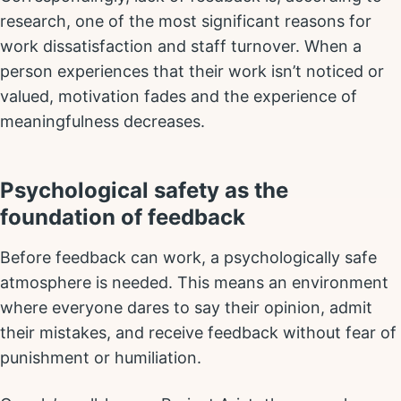
research, one of the most significant reasons for
work dissatisfaction and staff turnover. When a
person experiences that their work isn’t noticed or
valued, motivation fades and the experience of
meaningfulness decreases.
Psychological safety as the
foundation of feedback
Before feedback can work, a psychologically safe
atmosphere is needed. This means an environment
where everyone dares to say their opinion, admit
their mistakes, and receive feedback without fear of
punishment or humiliation.