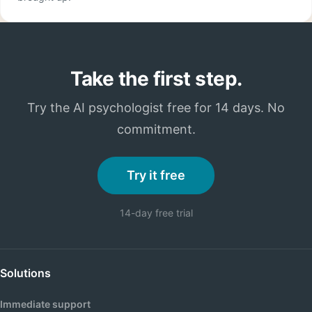
Take the first step.
Try the AI psychologist free for 14 days. No
commitment.
Try it free
14-day free trial
Solutions
Immediate support