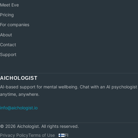
Meet Eve
Pricing
For companies
About
Contact
Support
AI-based support for mental wellbeing. Chat with an AI psychologist
anytime, anywhere.
info@aichologist.io
©
2026
Aichologist.
All rights reserved.
Privacy Policy
Terms of Use
FI