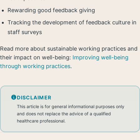
Rewarding good feedback giving
Tracking the development of feedback culture in
staff surveys
Read more about sustainable working practices and
their impact on well-being:
Improving well-being
through working practices
.
DISCLAIMER
This article is for general informational purposes only
and does not replace the advice of a qualified
healthcare professional.