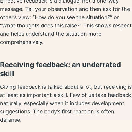
Effective feedback is a dialogue, not a one-way
message. Tell your observation and then ask for the
other’s view: “How do you see the situation?” or
“What thoughts does this raise?” This shows respect
and helps understand the situation more
comprehensively.
Receiving feedback: an underrated
skill
Giving feedback is talked about a lot, but receiving is
at least as important a skill. Few of us take feedback
naturally, especially when it includes development
suggestions. The body’s first reaction is often
defense.