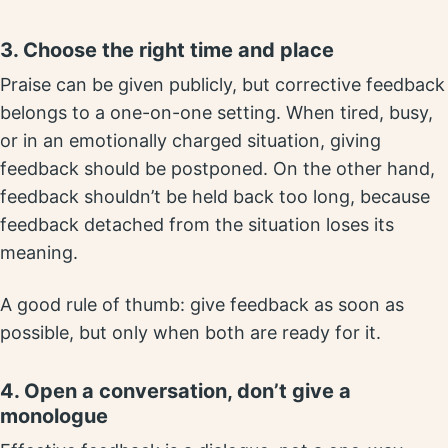
3. Choose the right time and place
Praise can be given publicly, but corrective feedback
belongs to a one-on-one setting. When tired, busy,
or in an emotionally charged situation, giving
feedback should be postponed. On the other hand,
feedback shouldn’t be held back too long, because
feedback detached from the situation loses its
meaning.
A good rule of thumb: give feedback as soon as
possible, but only when both are ready for it.
4. Open a conversation, don’t give a
monologue