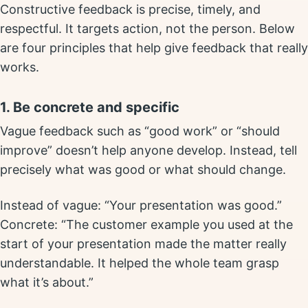
Constructive feedback is precise, timely, and
respectful. It targets action, not the person. Below
are four principles that help give feedback that really
works.
1. Be concrete and specific
Vague feedback such as “good work” or “should
improve” doesn’t help anyone develop. Instead, tell
precisely what was good or what should change.
Instead of vague: “Your presentation was good.”
Concrete: “The customer example you used at the
start of your presentation made the matter really
understandable. It helped the whole team grasp
what it’s about.”