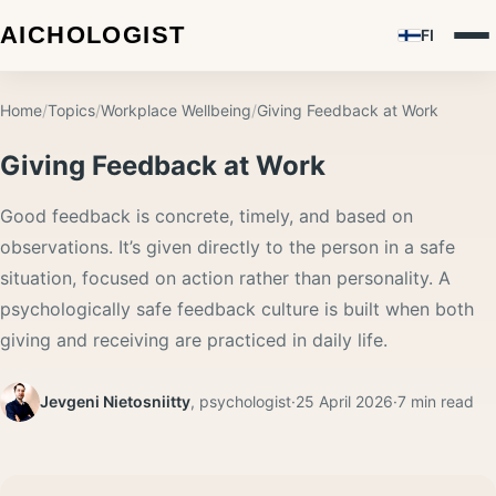
FI
Home
/
Topics
/
Workplace Wellbeing
/
Giving Feedback at Work
Giving Feedback at Work
Good feedback is concrete, timely, and based on
observations. It’s given directly to the person in a safe
situation, focused on action rather than personality. A
psychologically safe feedback culture is built when both
giving and receiving are practiced in daily life.
Jevgeni Nietosniitty
,
psychologist
·
25 April 2026
·
7
min read