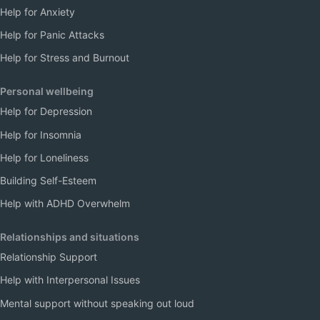
Help for Anxiety
Help for Panic Attacks
Help for Stress and Burnout
Personal wellbeing
Help for Depression
Help for Insomnia
Help for Loneliness
Building Self-Esteem
Help with ADHD Overwhelm
Relationships and situations
Relationship Support
Help with Interpersonal Issues
Mental support without speaking out loud