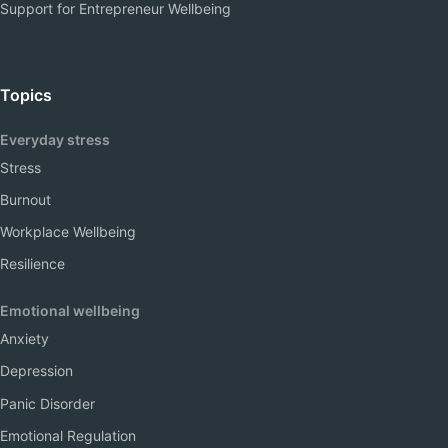
Support for Entrepreneur Wellbeing
Topics
Everyday stress
Stress
Burnout
Workplace Wellbeing
Resilience
Emotional wellbeing
Anxiety
Depression
Panic Disorder
Emotional Regulation