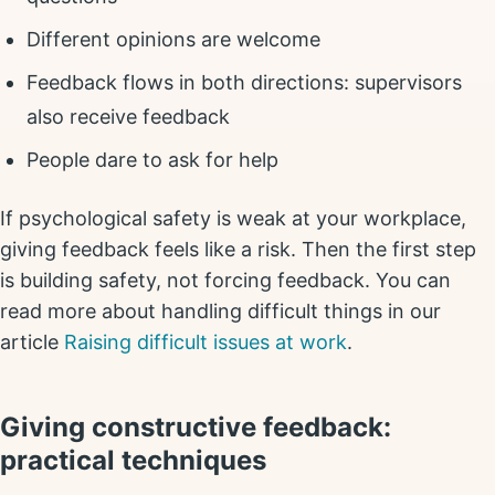
Different opinions are welcome
Feedback flows in both directions: supervisors
also receive feedback
People dare to ask for help
If psychological safety is weak at your workplace,
giving feedback feels like a risk. Then the first step
is building safety, not forcing feedback. You can
read more about handling difficult things in our
article
Raising difficult issues at work
.
Giving constructive feedback:
practical techniques