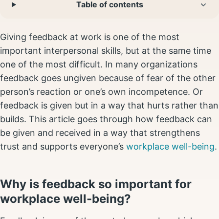
Table of contents
Giving feedback at work is one of the most
important interpersonal skills, but at the same time
one of the most difficult. In many organizations
feedback goes ungiven because of fear of the other
person’s reaction or one’s own incompetence. Or
feedback is given but in a way that hurts rather than
builds. This article goes through how feedback can
be given and received in a way that strengthens
trust and supports everyone’s
workplace well-being
.
Why is feedback so important for
workplace well-being?