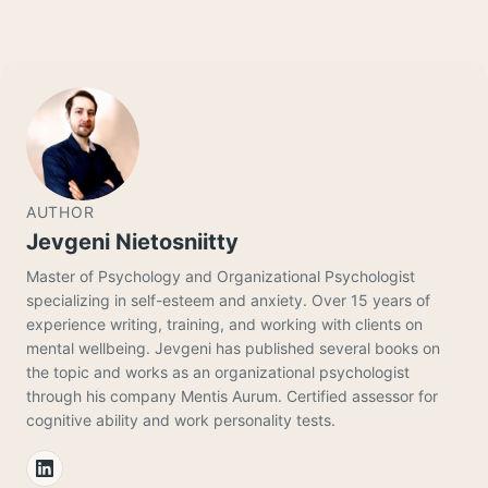
AUTHOR
Jevgeni Nietosniitty
Master of Psychology and Organizational Psychologist
specializing in self-esteem and anxiety. Over 15 years of
experience writing, training, and working with clients on
mental wellbeing. Jevgeni has published several books on
the topic and works as an organizational psychologist
through his company Mentis Aurum. Certified assessor for
cognitive ability and work personality tests.