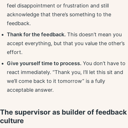
feel disappointment or frustration and still
acknowledge that there’s something to the
feedback.
Thank for the feedback.
This doesn’t mean you
accept everything, but that you value the other’s
effort.
Give yourself time to process.
You don’t have to
react immediately. “Thank you, I’ll let this sit and
we’ll come back to it tomorrow” is a fully
acceptable answer.
The supervisor as builder of feedback
culture