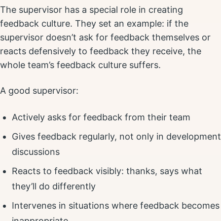
The supervisor has a special role in creating
feedback culture. They set an example: if the
supervisor doesn’t ask for feedback themselves or
reacts defensively to feedback they receive, the
whole team’s feedback culture suffers.
A good supervisor:
Actively asks for feedback from their team
Gives feedback regularly, not only in development
discussions
Reacts to feedback visibly: thanks, says what
they’ll do differently
Intervenes in situations where feedback becomes
inappropriate