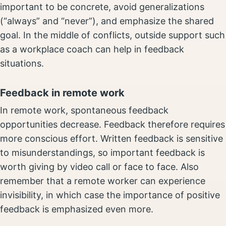
important to be concrete, avoid generalizations
(“always” and “never”), and emphasize the shared
goal. In the middle of conflicts, outside support such
as a workplace coach can help in feedback
situations.
Feedback in remote work
In remote work, spontaneous feedback
opportunities decrease. Feedback therefore requires
more conscious effort. Written feedback is sensitive
to misunderstandings, so important feedback is
worth giving by video call or face to face. Also
remember that a remote worker can experience
invisibility, in which case the importance of positive
feedback is emphasized even more.