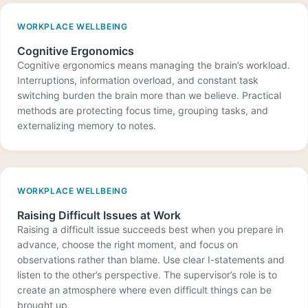
WORKPLACE WELLBEING
Cognitive Ergonomics
Cognitive ergonomics means managing the brain’s workload.
Interruptions, information overload, and constant task
switching burden the brain more than we believe. Practical
methods are protecting focus time, grouping tasks, and
externalizing memory to notes.
WORKPLACE WELLBEING
Raising Difficult Issues at Work
Raising a difficult issue succeeds best when you prepare in
advance, choose the right moment, and focus on
observations rather than blame. Use clear I-statements and
listen to the other’s perspective. The supervisor’s role is to
create an atmosphere where even difficult things can be
brought up.