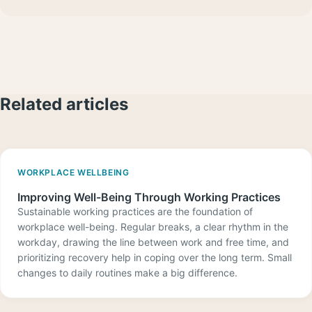
Related articles
WORKPLACE WELLBEING
Improving Well-Being Through Working Practices
Sustainable working practices are the foundation of
workplace well-being. Regular breaks, a clear rhythm in the
workday, drawing the line between work and free time, and
prioritizing recovery help in coping over the long term. Small
changes to daily routines make a big difference.