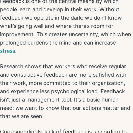
Feedback is one of the central means by which
people learn and develop in their work. Without
feedback we operate in the dark: we don’t know
what’s going well and where there’s room for
improvement. This creates uncertainty, which when
prolonged burdens the mind and can increase
stress
.
Research shows that workers who receive regular
and constructive feedback are more satisfied with
their work, more committed to their organization,
and experience less psychological load. Feedback
isn’t just a management tool. It’s a basic human
need: we want to know that our actions matter and
that we are seen.
Correspondingly, lack of feedback is, according to