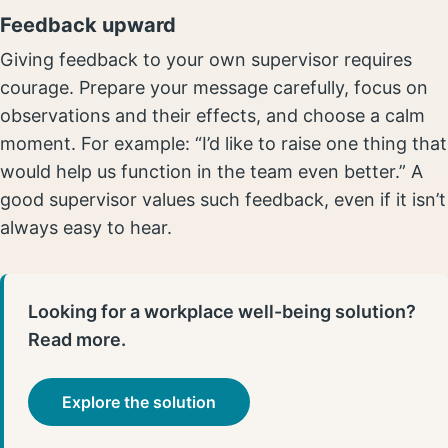
Feedback upward
Giving feedback to your own supervisor requires
courage. Prepare your message carefully, focus on
observations and their effects, and choose a calm
moment. For example: “I’d like to raise one thing that
would help us function in the team even better.” A
good supervisor values such feedback, even if it isn’t
always easy to hear.
Looking for a workplace well-being solution?
Read more.
Explore the solution