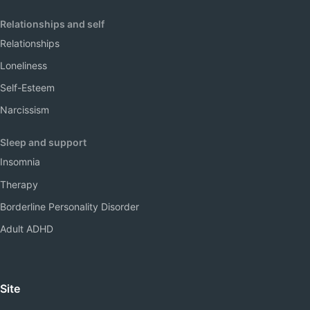
Relationships and self
Relationships
Loneliness
Self-Esteem
Narcissism
Sleep and support
Insomnia
Therapy
Borderline Personality Disorder
Adult ADHD
Site