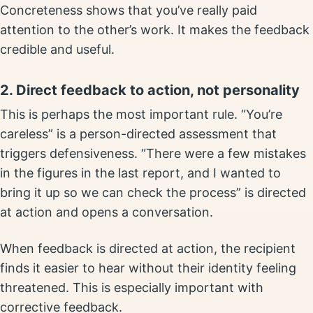
Concreteness shows that you’ve really paid
attention to the other’s work. It makes the feedback
credible and useful.
2. Direct feedback to action, not personality
This is perhaps the most important rule. “You’re
careless” is a person-directed assessment that
triggers defensiveness. “There were a few mistakes
in the figures in the last report, and I wanted to
bring it up so we can check the process” is directed
at action and opens a conversation.
When feedback is directed at action, the recipient
finds it easier to hear without their identity feeling
threatened. This is especially important with
corrective feedback.