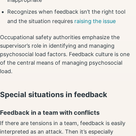
Recognizes when feedback isn’t the right tool
and the situation requires
raising the issue
Occupational safety authorities emphasize the
supervisor’s role in identifying and managing
psychosocial load factors. Feedback culture is one
of the central means of managing psychosocial
load.
Special situations in feedback
Feedback in a team with conflicts
If there are tensions in a team, feedback is easily
interpreted as an attack. Then it’s especially