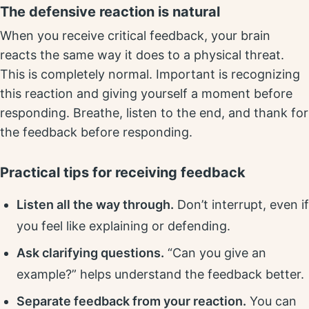
The defensive reaction is natural
When you receive critical feedback, your brain
reacts the same way it does to a physical threat.
This is completely normal. Important is recognizing
this reaction and giving yourself a moment before
responding. Breathe, listen to the end, and thank for
the feedback before responding.
Practical tips for receiving feedback
Listen all the way through.
Don’t interrupt, even if
you feel like explaining or defending.
Ask clarifying questions.
“Can you give an
example?” helps understand the feedback better.
Separate feedback from your reaction.
You can